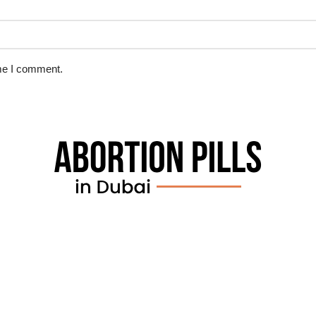
ime I comment.