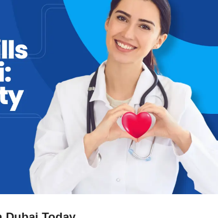
in Dubai Today