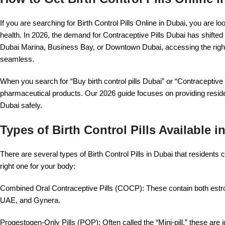
If you are searching for Birth Control Pills Online in Dubai, you are l
health. In 2026, the demand for Contraceptive Pills Dubai has shifted
Dubai Marina, Business Bay, or Downtown Dubai, accessing the rig
seamless.
When you search for “Buy birth control pills Dubai” or “Contraceptive 
pharmaceutical products. Our 2026 guide focuses on providing residen
Dubai safely.
Types of Birth Control Pills Available 
There are several types of Birth Control Pills in Dubai that resident
right one for your body:
Combined Oral Contraceptive Pills (COCP): These contain both estr
UAE, and Gynera.
Progestogen-Only Pills (POP): Often called the “Mini-pill,” these ar