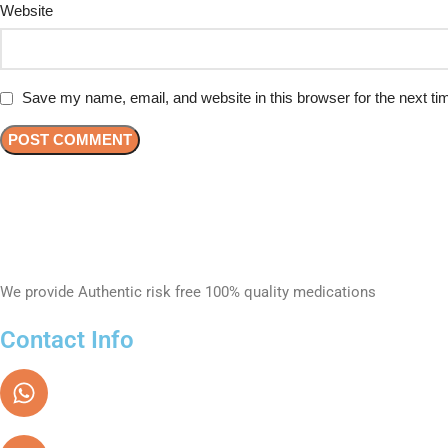
Website
Save my name, email, and website in this browser for the next t
We provide Authentic risk free 100% quality medications
Contact Info
Text / Whatsapp
+971 55 862 6600
Email Address