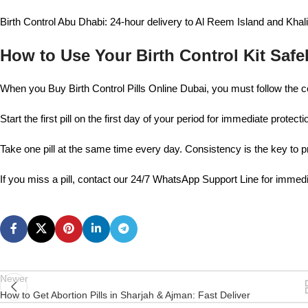
Birth Control Abu Dhabi: 24-hour delivery to Al Reem Island and Khali
How to Use Your Birth Control Kit Safe
When you Buy Birth Control Pills Online Dubai, you must follow the c
Start the first pill on the first day of your period for immediate protecti
Take one pill at the same time every day. Consistency is the key to 
If you miss a pill, contact our 24/7 WhatsApp Support Line for immed
Newer
How to Get Abortion Pills in Sharjah & Ajman: Fast Deliver