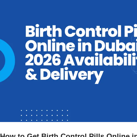
How to Get Birth Control Pills Online 