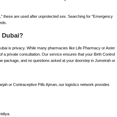
l,” these are used after unprotected sex. Searching for “Emergency
eds.
n Dubai?
Dubai is privacy. While many pharmacies like Life Pharmacy or Aster
 a private consultation. Our service ensures that your Birth Control
the package, and no questions asked at your doorstep in Jumeirah or
harjah or Contraceptive Pills Ajman, our logistics network provides
idiya.