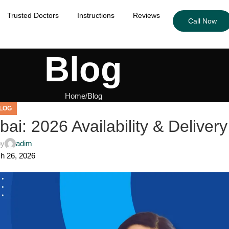
Trusted Doctors
Instructions
Reviews
Call Now
Blog
Home
Blog
LOG
bai: 2026 Availability & Delivery
by
adim
h 26, 2026