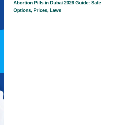
Abortion Pills in Dubai 2026 Guide: Safe
Options, Prices, Laws