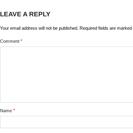
LEAVE A REPLY
Your email address will not be published.
Required fields are marked
Comment
*
Name
*