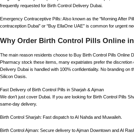
frequently requested for Birth Control Delivery Dubai.
Emergency Contraceptive Pills: Also known as the “Morning After Pil
contraception Dubai” or “Buy EllaOne UAE” is common for urgent ne
Why Order Birth Control Pills Online i
The main reason residents choose to Buy Birth Control Pills Online 
Pharmacy stock these items, many expatriates prefer the discretion of
Delivery Dubai is handled with 100% confidentiality. No branding on 
Silicon Oasis.
Fast Delivery of Birth Control Pills in Sharjah & Ajman
We don’t just cover Dubai. If you are looking for Birth Control Pills S
same-day delivery.
Birth Control Sharjah: Fast dispatch to Al Nahda and Muwaileh.
Birth Control Ajman: Secure delivery to Ajman Downtown and Al Rash