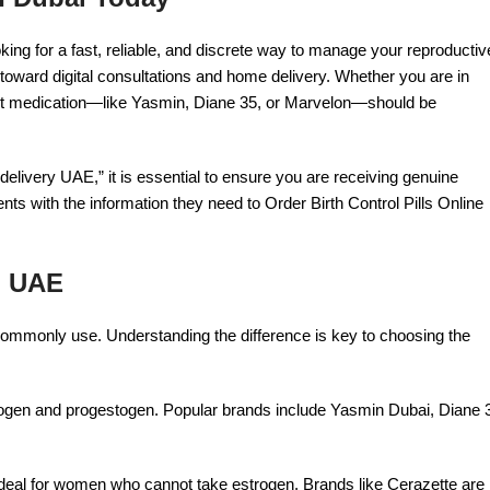
ooking for a fast, reliable, and discrete way to manage your reproductiv
 toward digital consultations and home delivery. Whether you are in
ht medication—like Yasmin, Diane 35, or Marvelon—should be
delivery UAE,” it is essential to ensure you are receiving genuine
ts with the information they need to Order Birth Control Pills Online
in UAE
s commonly use. Understanding the difference is key to choosing the
ogen and progestogen. Popular brands include Yasmin Dubai, Diane 
e ideal for women who cannot take estrogen. Brands like Cerazette are