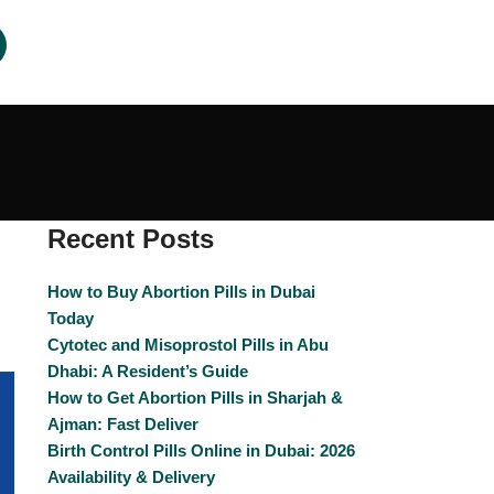
Recent Posts
How to Buy Abortion Pills in Dubai
Today
Cytotec and Misoprostol Pills in Abu
Dhabi: A Resident’s Guide
How to Get Abortion Pills in Sharjah &
Ajman: Fast Deliver
Birth Control Pills Online in Dubai: 2026
Availability & Delivery