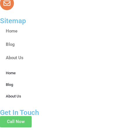
drsoniya.pills@gmail.com
Sitemap
Home
Blog
About Us
Home
Blog
About Us
Get In Touch
Call Now