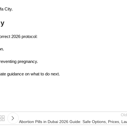
fa City.
ly
orrect 2026 protocol:
on.
preventing pregnancy.
iate guidance on what to do next.
Old
Abortion Pills in Dubai 2026 Guide: Safe Options, Prices, L