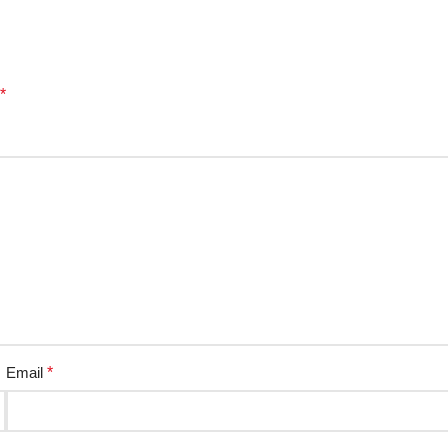
*
Email
*