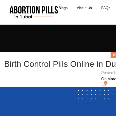
Blogs
About Us
FAQs
B
Birth Control Pills Online in Du
Posted 
On Marc
0